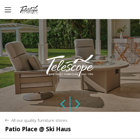
Yes
No
All our quality furniture stores
back
Patio Place @ Ski Haus