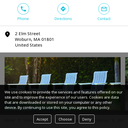
phone
direction
mail
Phone
Directions
Contact
2 Elm Street
marker
Woburn, MA 01801
United States
We use cookies to provide the services and features offered on our
site and to improve the experience of our users. Cookies are data
that are downloaded or stored on your computer or any other
device. By continuing to use this site, you agree to this policy.
Accept
Choose
Deny
Home
United States
Massachusetts
Middlesex
Wobu
arrow
arrow
arrow
arrow