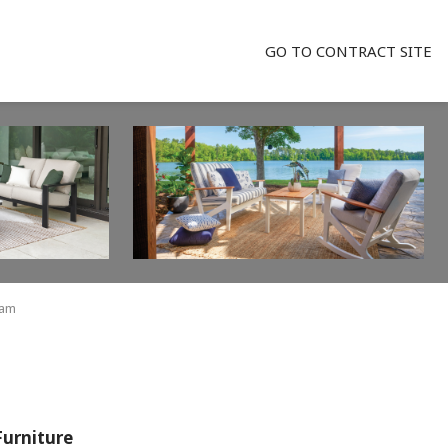
GO TO CONTRACT SITE
ham
Furniture