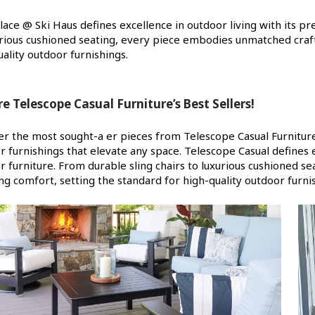
Place @ Ski Haus defines excellence in outdoor living with its p
urious cushioned seating, every piece embodies unmatched craf
ality outdoor furnishings.
re Telescope Casual Furniture’s Best Sellers!
er the most sought-a er pieces from Telescope Casual Furniture!
r furnishings that elevate any space. Telescope Casual defines e
r furniture. From durable sling chairs to luxurious cushioned
ng comfort, setting the standard for high-quality outdoor furni