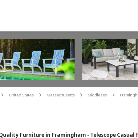
United States
Massachusetts
Middlesex
Framing
arrow
arrow
arrow
arrow
Quality Furniture in Framingham - Telescope Casual 