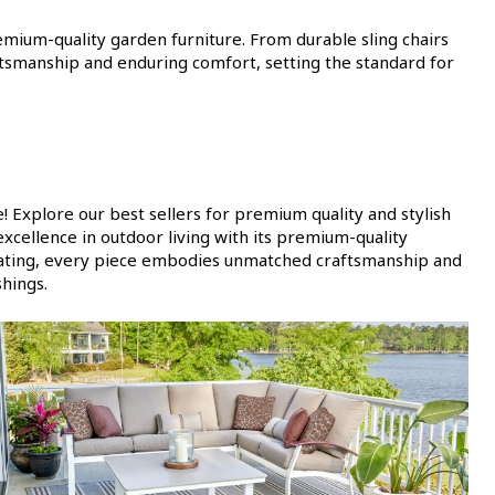
remium-quality garden furniture. From durable sling chairs
tsmanship and enduring comfort, setting the standard for
 Explore our best sellers for premium quality and stylish
xcellence in outdoor living with its premium-quality
 seating, every piece embodies unmatched craftsmanship and
shings.