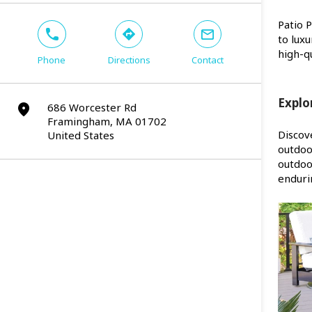
Patio 
phone
direction
mail
to lux
high-qu
Phone
Directions
Contact
Explo
686 Worcester Rd
marker
Framingham, MA 01702
Discov
United States
outdoo
outdoo
enduri