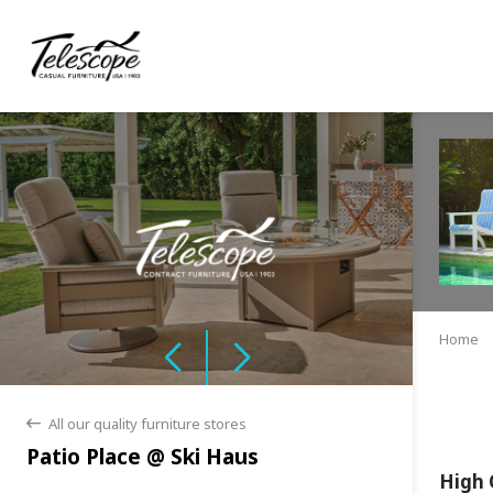
Home
All our quality furniture stores
back
Patio Place @ Ski Haus
High 