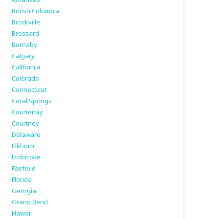
British Columbia
Brockville
Brossard
Burnaby
Calgary
California
Colorado
Connecticut
Coral Springs
Courtenay
Courtney
Delaware
Elkhorn
Etobicoke
Fairfield
Florida
Georgia
Grand Bend
Hawaii