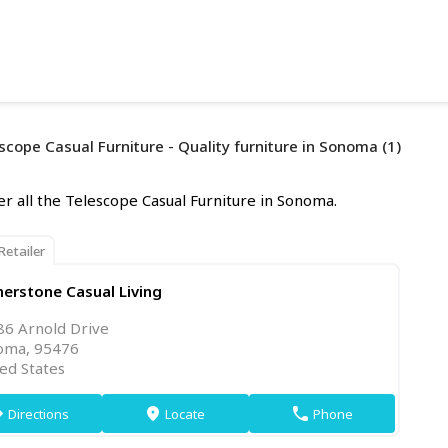
scope Casual Furniture - Quality furniture in Sonoma (1)
er all the Telescope Casual Furniture in Sonoma.
Retailer
erstone Casual Living
86 Arnold Drive
oma, 95476
ed States
Directions
Locate
Phone
on
markers
phone