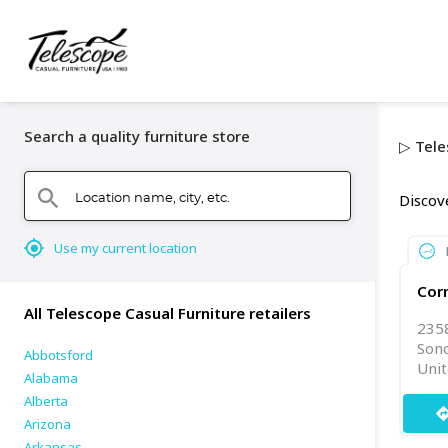
Search a quality furniture store
▷ Tele
Location name, city, etc.
search
Discov
mylocation
Use my current location
Corn
All Telescope Casual Furniture retailers
235
Son
Abbotsford
Unit
Alabama
Alberta
directi
Arizona
Arkansas