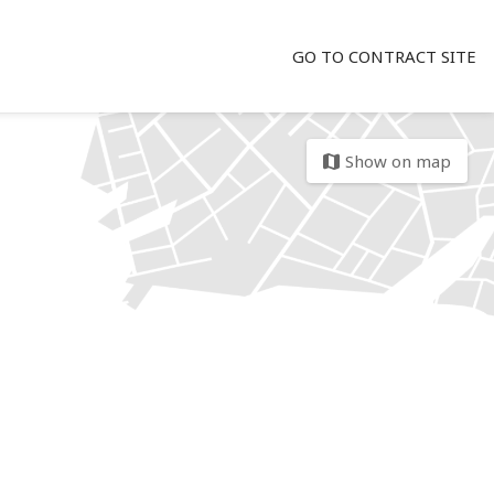
GO TO CONTRACT SITE
Show on map
map